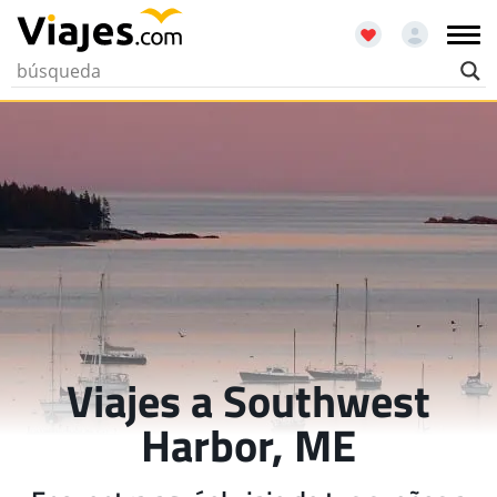
Viajes a Southwest
Harbor, ME